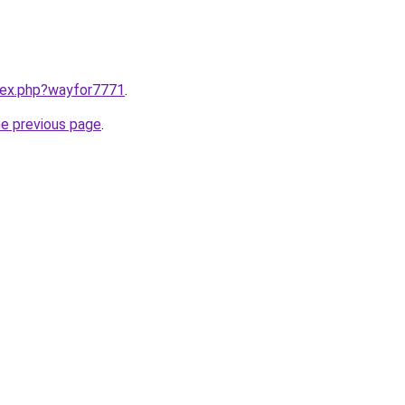
ndex.php?wayfor7771
.
he previous page
.