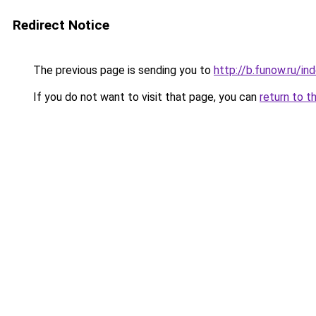
Redirect Notice
The previous page is sending you to
http://b.funow.ru/i
If you do not want to visit that page, you can
return to t