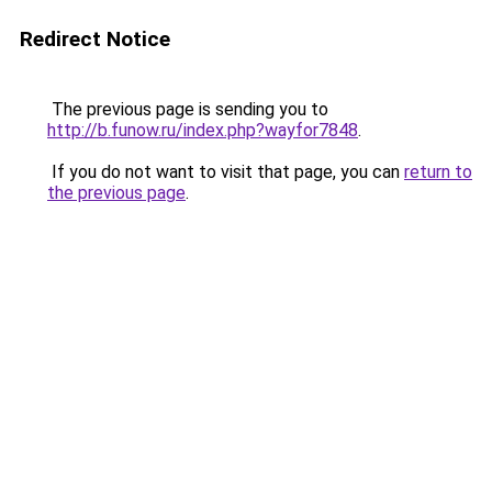
Redirect Notice
The previous page is sending you to
http://b.funow.ru/index.php?wayfor7848
.
If you do not want to visit that page, you can
return to
the previous page
.