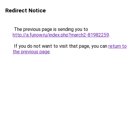
Redirect Notice
The previous page is sending you to
http://a.funow.ru/index.php?march2-81982259
.
If you do not want to visit that page, you can
return to
the previous page
.