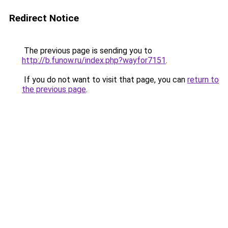
Redirect Notice
The previous page is sending you to
http://b.funow.ru/index.php?wayfor7151
.
If you do not want to visit that page, you can
return to
the previous page
.