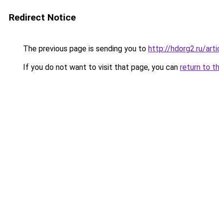
Redirect Notice
The previous page is sending you to
http://hdorg2.ru/ar
If you do not want to visit that page, you can
return to t