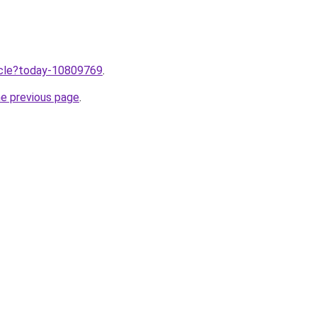
ticle?today-10809769
.
he previous page
.