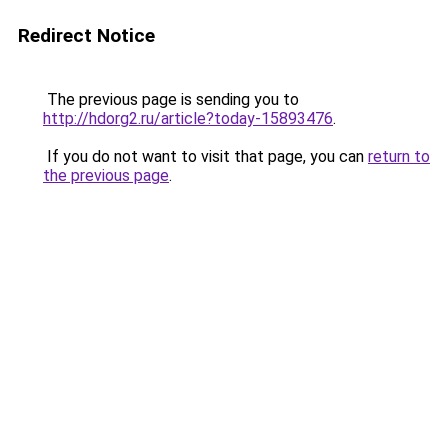
Redirect Notice
The previous page is sending you to
http://hdorg2.ru/article?today-15893476
.
If you do not want to visit that page, you can
return to
the previous page
.