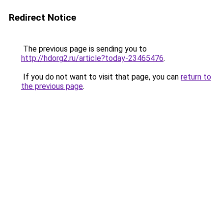
Redirect Notice
The previous page is sending you to
http://hdorg2.ru/article?today-23465476
.
If you do not want to visit that page, you can
return to
the previous page
.