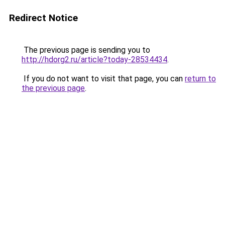
Redirect Notice
The previous page is sending you to
http://hdorg2.ru/article?today-28534434
.
If you do not want to visit that page, you can
return to
the previous page
.