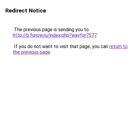
Redirect Notice
The previous page is sending you to
http://b.funow.ru/index.php?wayfor7577
.
If you do not want to visit that page, you can
return to
the previous page
.