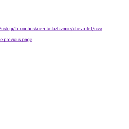
u/uslugi/texnicheskoe-obsluzhivanie/chevrolet/niva
.
he previous page
.