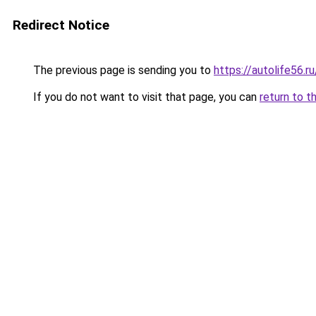
Redirect Notice
The previous page is sending you to
https://autolife56.r
If you do not want to visit that page, you can
return to t