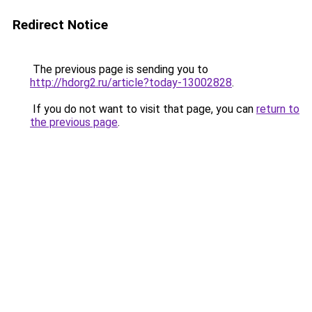
Redirect Notice
The previous page is sending you to
http://hdorg2.ru/article?today-13002828
.
If you do not want to visit that page, you can
return to
the previous page
.