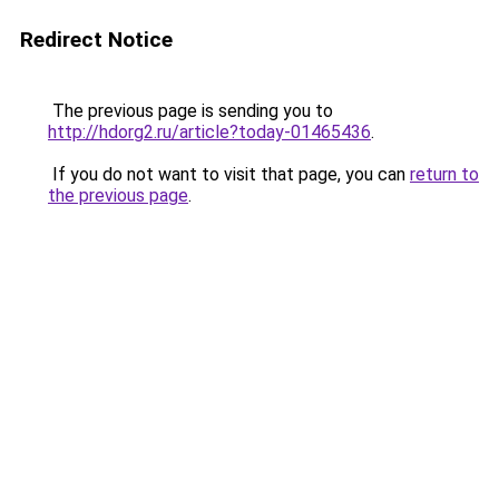
Redirect Notice
The previous page is sending you to
http://hdorg2.ru/article?today-01465436
.
If you do not want to visit that page, you can
return to
the previous page
.