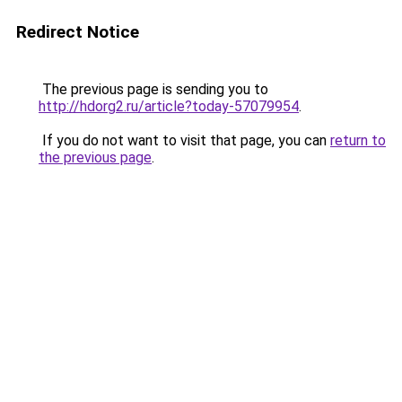
Redirect Notice
The previous page is sending you to
http://hdorg2.ru/article?today-57079954
.
If you do not want to visit that page, you can
return to
the previous page
.