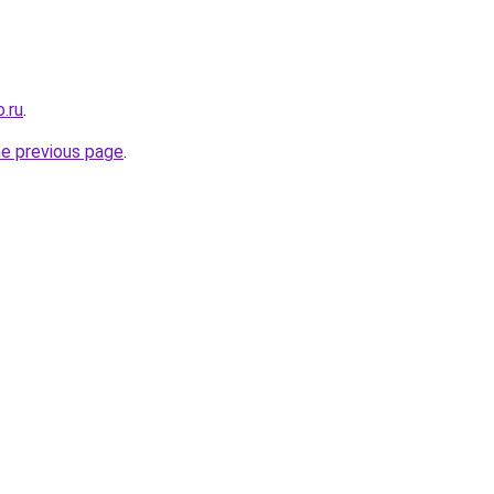
.ru
.
he previous page
.