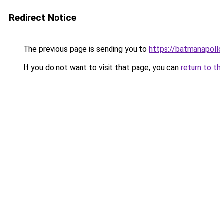
Redirect Notice
The previous page is sending you to
https://batmanapollo
If you do not want to visit that page, you can
return to t