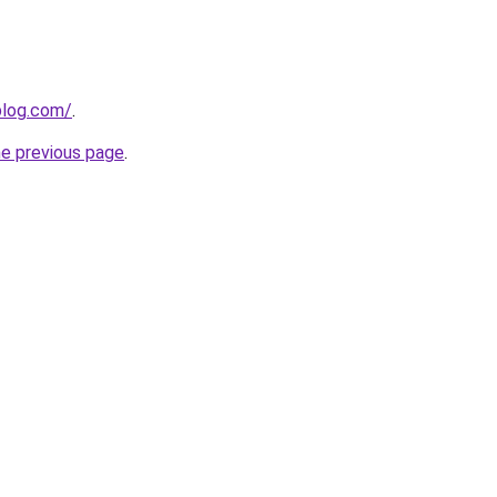
blog.com/
.
he previous page
.