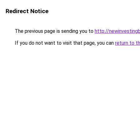
Redirect Notice
The previous page is sending you to
http://newinvesting
If you do not want to visit that page, you can
return to t