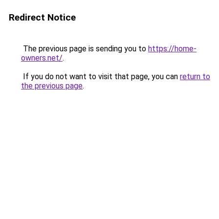
Redirect Notice
The previous page is sending you to
https://home-
owners.net/
.
If you do not want to visit that page, you can
return to
the previous page
.