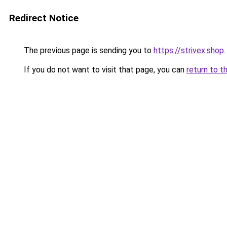
Redirect Notice
The previous page is sending you to
https://strivex.shop
.
If you do not want to visit that page, you can
return to t