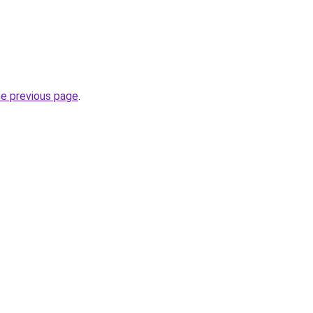
he previous page
.