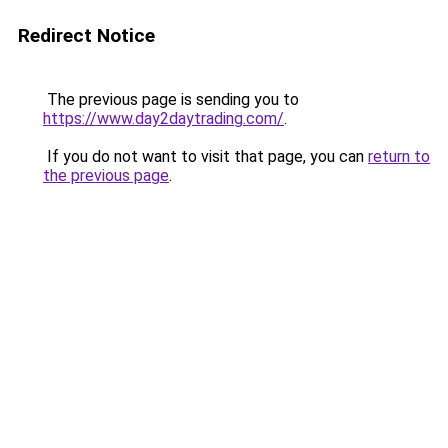
Redirect Notice
The previous page is sending you to
https://www.day2daytrading.com/
.
If you do not want to visit that page, you can
return to
the previous page
.