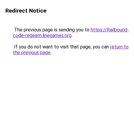
Redirect Notice
The previous page is sending you to
https://Railbound-
code-redeem.linegames.org
.
If you do not want to visit that page, you can
return to
the previous page
.