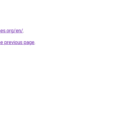
es.org/en/
.
he previous page
.