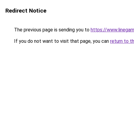
Redirect Notice
The previous page is sending you to
https://www.linegam
If you do not want to visit that page, you can
return to t