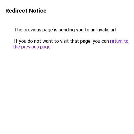
Redirect Notice
The previous page is sending you to an invalid url.
If you do not want to visit that page, you can
return to
the previous page
.