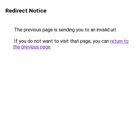
Redirect Notice
The previous page is sending you to an invalid url.
If you do not want to visit that page, you can
return to
the previous page
.