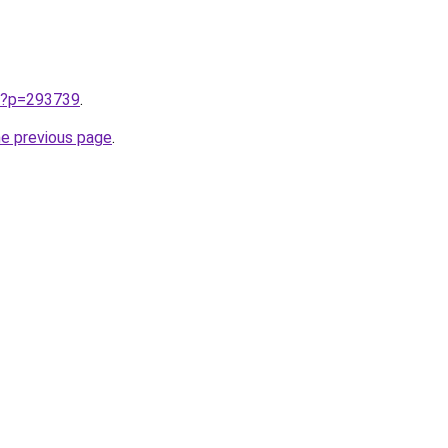
w/?p=293739
.
he previous page
.