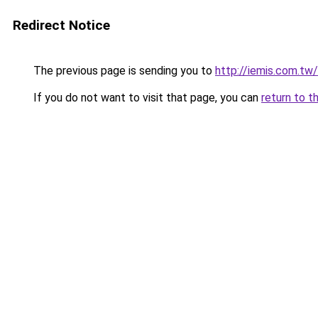
Redirect Notice
The previous page is sending you to
http://iemis.com.t
If you do not want to visit that page, you can
return to t