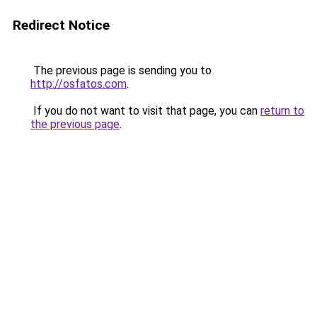
Redirect Notice
The previous page is sending you to
http://osfatos.com
.
If you do not want to visit that page, you can
return to
the previous page
.