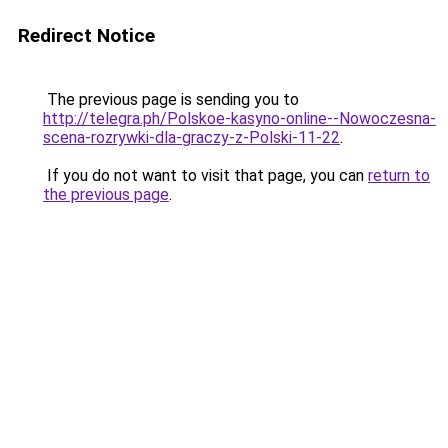
Redirect Notice
The previous page is sending you to
http://telegra.ph/Polskoe-kasyno-online--Nowoczesna-
scena-rozrywki-dla-graczy-z-Polski-11-22
.
If you do not want to visit that page, you can
return to
the previous page
.