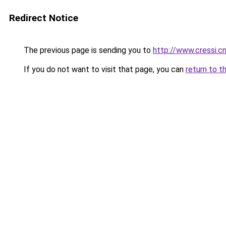
Redirect Notice
The previous page is sending you to
http://www.cressi.
If you do not want to visit that page, you can
return to t