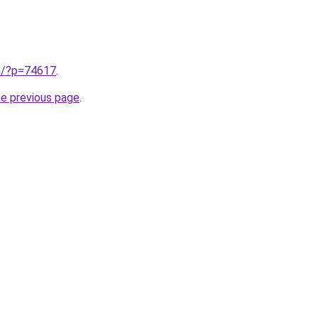
cn/?p=74617
.
he previous page
.