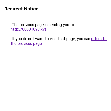
Redirect Notice
The previous page is sending you to
http://00601093.xyz
.
If you do not want to visit that page, you can
return to
the previous page
.