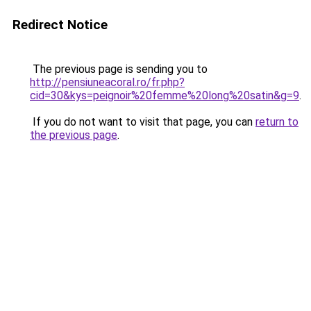
Redirect Notice
The previous page is sending you to
http://pensiuneacoral.ro/fr.php?
cid=30&kys=peignoir%20femme%20long%20satin&g=9
.
If you do not want to visit that page, you can
return to
the previous page
.