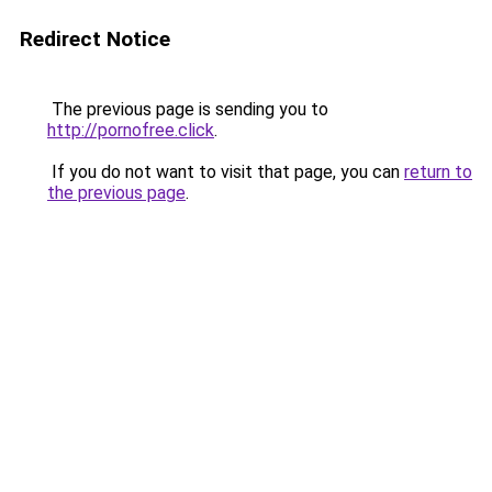
Redirect Notice
The previous page is sending you to
http://pornofree.click
.
If you do not want to visit that page, you can
return to
the previous page
.