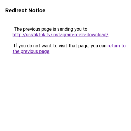
Redirect Notice
The previous page is sending you to
http://ssstiktok.tv/instagram-reels-download/
.
If you do not want to visit that page, you can
return to
the previous page
.