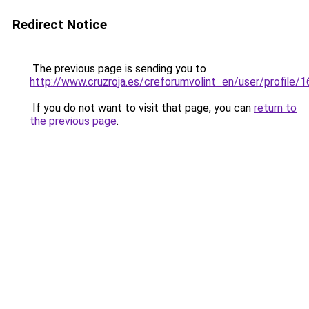
Redirect Notice
The previous page is sending you to
http://www.cruzroja.es/creforumvolint_en/user/profile/
If you do not want to visit that page, you can
return to
the previous page
.