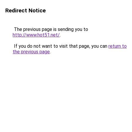
Redirect Notice
The previous page is sending you to
http://www.hot51.net/
.
If you do not want to visit that page, you can
return to
the previous page
.