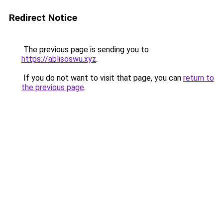
Redirect Notice
The previous page is sending you to
https://ablisoswu.xyz
.
If you do not want to visit that page, you can
return to
the previous page
.