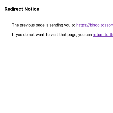
Redirect Notice
The previous page is sending you to
https://biscoitosso
If you do not want to visit that page, you can
return to t