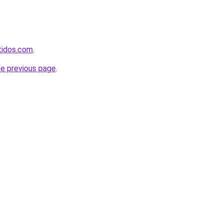
rtidos.com
.
he previous page
.