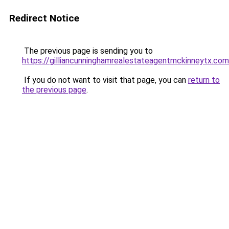
Redirect Notice
The previous page is sending you to
https://gilliancunninghamrealestateagentmckinneytx.com
If you do not want to visit that page, you can
return to
the previous page
.