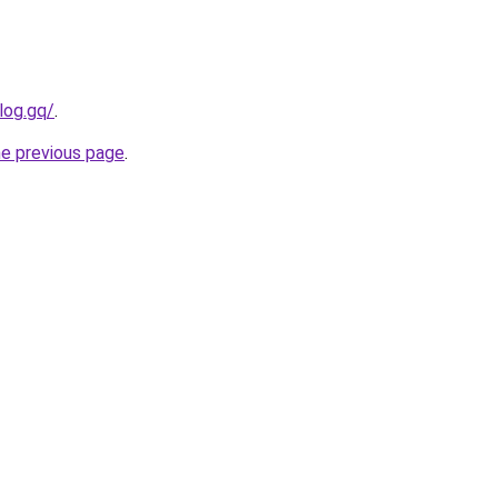
log.gq/
.
he previous page
.