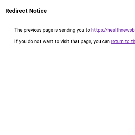
Redirect Notice
The previous page is sending you to
https://healthnewsb
If you do not want to visit that page, you can
return to t