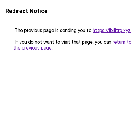
Redirect Notice
The previous page is sending you to
https://ibilitrg.xyz
.
If you do not want to visit that page, you can
return to
the previous page
.