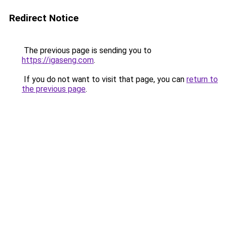
Redirect Notice
The previous page is sending you to
https://igaseng.com
.
If you do not want to visit that page, you can
return to
the previous page
.