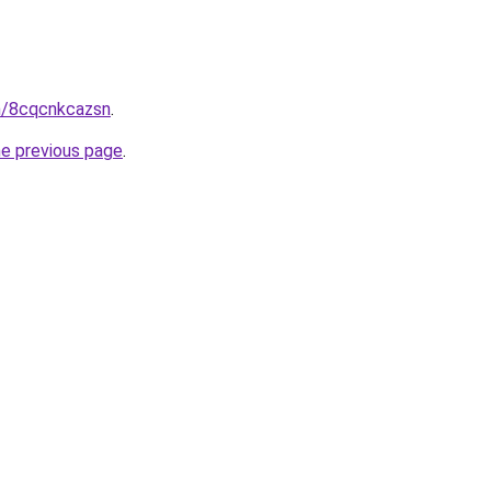
in/8cqcnkcazsn
.
he previous page
.