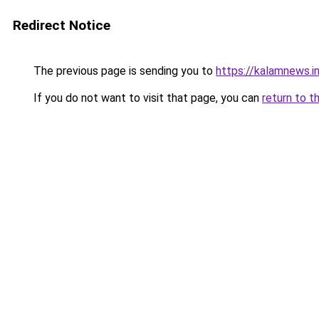
Redirect Notice
The previous page is sending you to
https://kalamnews.
If you do not want to visit that page, you can
return to t