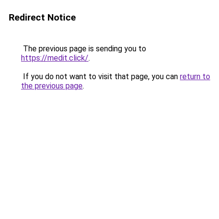
Redirect Notice
The previous page is sending you to
https://medit.click/
.
If you do not want to visit that page, you can
return to
the previous page
.