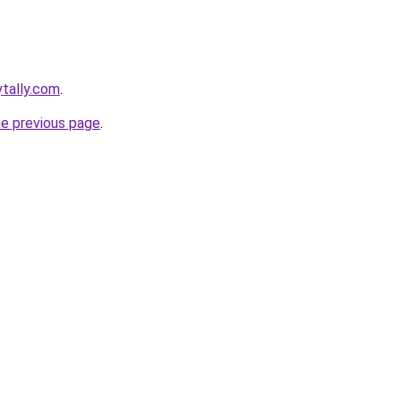
ytally.com
.
he previous page
.