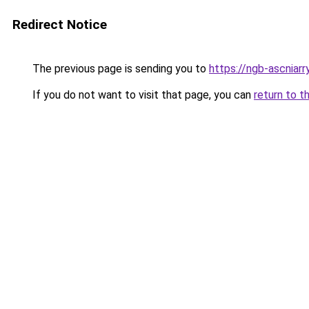
Redirect Notice
The previous page is sending you to
https://ngb-ascniarr
If you do not want to visit that page, you can
return to t