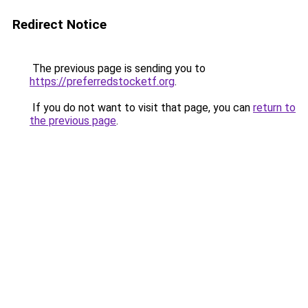
Redirect Notice
The previous page is sending you to
https://preferredstocketf.org
.
If you do not want to visit that page, you can
return to
the previous page
.