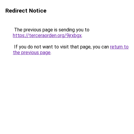
Redirect Notice
The previous page is sending you to
https://terceraorden.org/9jrxbgx
.
If you do not want to visit that page, you can
return to
the previous page
.