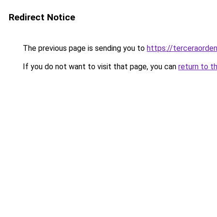
Redirect Notice
The previous page is sending you to
https://terceraorde
If you do not want to visit that page, you can
return to t