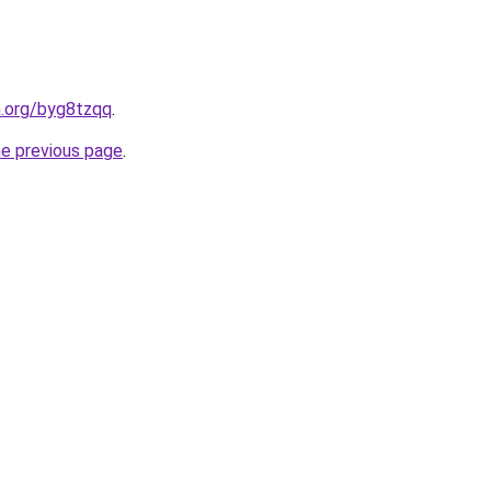
n.org/byg8tzqq
.
he previous page
.