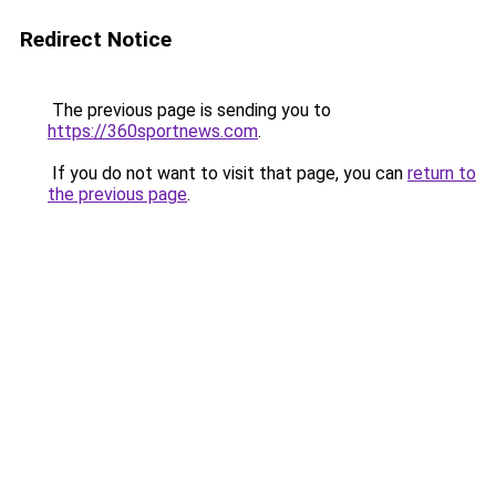
Redirect Notice
The previous page is sending you to
https://360sportnews.com
.
If you do not want to visit that page, you can
return to
the previous page
.