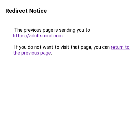
Redirect Notice
The previous page is sending you to
https://adultsmind.com
.
If you do not want to visit that page, you can
return to
the previous page
.