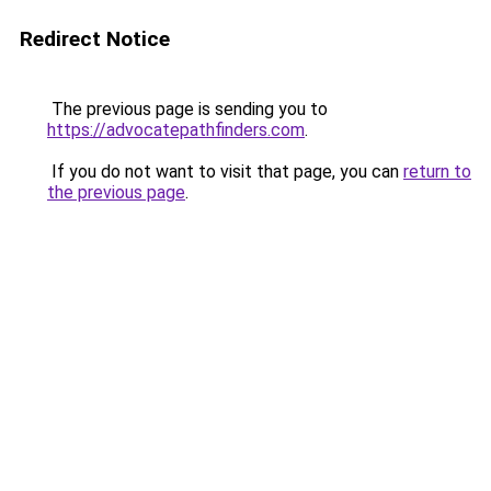
Redirect Notice
The previous page is sending you to
https://advocatepathfinders.com
.
If you do not want to visit that page, you can
return to
the previous page
.