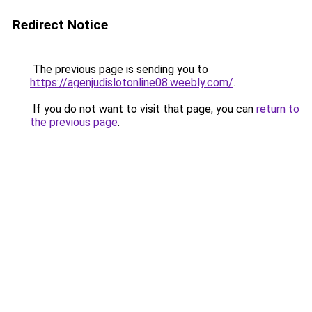
Redirect Notice
The previous page is sending you to
https://agenjudislotonline08.weebly.com/
.
If you do not want to visit that page, you can
return to
the previous page
.