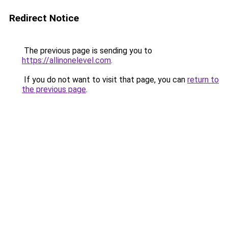
Redirect Notice
The previous page is sending you to
https://allinonelevel.com
.
If you do not want to visit that page, you can
return to
the previous page
.