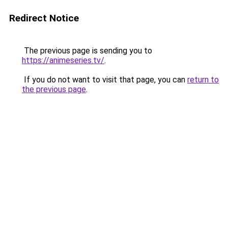
Redirect Notice
The previous page is sending you to
https://animeseries.tv/
.
If you do not want to visit that page, you can
return to
the previous page
.